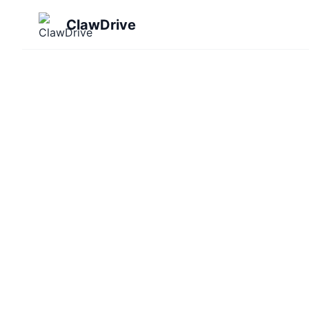
ClawDrive