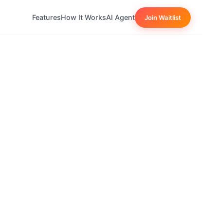
Features
How It Works
AI Agent
Join Waitlist