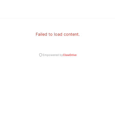
Failed to load content.
Empowered by
ClawDrive